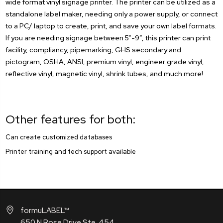
wide format vinyl signage printer. The printer can be utilized as a
standalone label maker, needing only a power supply, or connect
to a PC/ laptop to create, print, and save your own label formats.
If you are needing signage between 5”-9”, this printer can print
facility, compliancy, pipemarking, GHS secondary and
pictogram, OSHA, ANSI, premium vinyl, engineer grade vinyl,
reflective vinyl, magnetic vinyl, shrink tubes, and much more!
Other features for both:
Can create customized databases
Printer training and tech support available
formuLABEL™
650 N Rose Drive Ste. 454