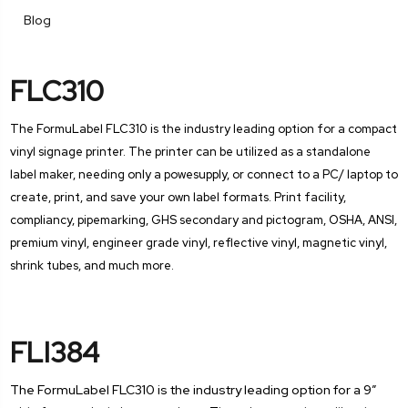
Blog
FLC310
The FormuLabel FLC310 is the industry leading option for a compact
vinyl signage printer. The printer can be utilized as a standalone
label maker, needing only a powesupply, or connect to a PC/ laptop to
create, print, and save your own label formats. Print facility,
compliancy, pipemarking, GHS secondary and pictogram, OSHA, ANSI,
premium vinyl, engineer grade vinyl, reflective vinyl, magnetic vinyl,
shrink tubes, and much more.
FLI384
The FormuLabel FLC310 is the industry leading option for a 9”