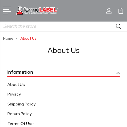
Search
Home
About Us
About Us
Information
About Us
Privacy
Shipping Policy
Return Policy
Terms Of Use